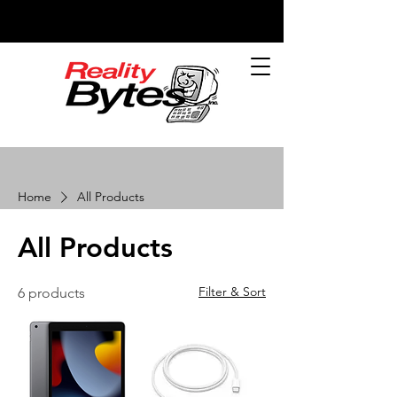
Home
All Products
All Products
Filter & Sort
6 products