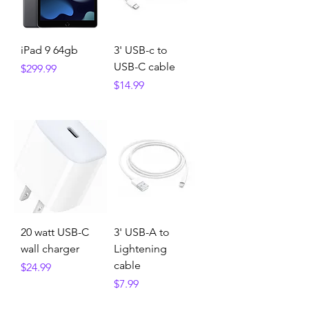
iPad 9 64gb
3' USB-c to
USB-C cable
Price
$299.99
Price
$14.99
20 watt USB-C
3' USB-A to
wall charger
Lightening
cable
Price
$24.99
Price
$7.99