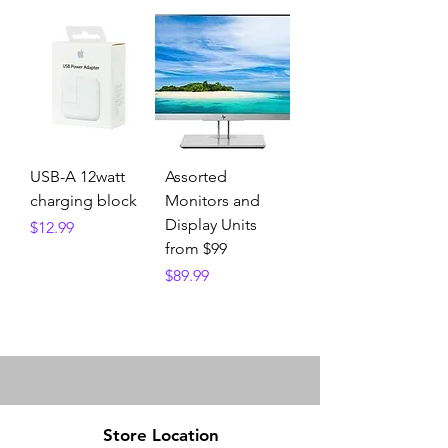
USB-A 12watt
Assorted
charging block
Monitors and
Display Units
Price
$12.99
from $99
Price
$89.99
Store Location