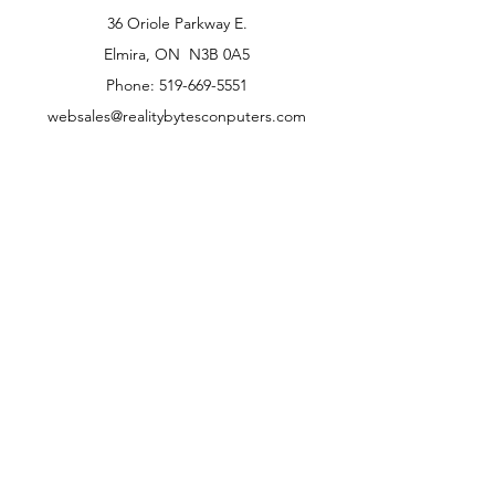
36 Oriole Parkway E.
Elmira, ON N3B 0A5
Phone: 519-669-5551
websales@realitybytesconputers.com
Opening Hours
Mon - Fri
Saturday
9.30am - 5.30pm
10.00am - 4.00pm
* Note: our retail location is closed on the
Saturday of all Ontario Statutory Long
weekends